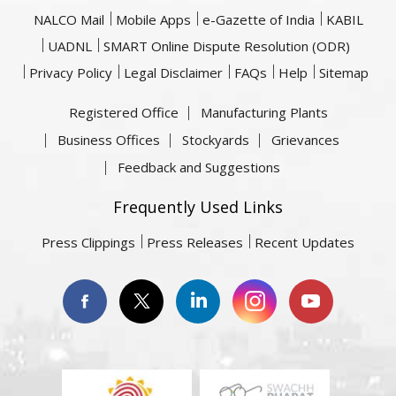
NALCO Mail
Mobile Apps
e-Gazette of India
KABIL
UADNL
SMART Online Dispute Resolution (ODR)
Privacy Policy
Legal Disclaimer
FAQs
Help
Sitemap
Registered Office
Manufacturing Plants
Business Offices
Stockyards
Grievances
Feedback and Suggestions
Frequently Used Links
Press Clippings
Press Releases
Recent Updates