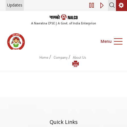
Updates
Engagement of Co
A Navratna CPSE | A Govt. of India Enterprise
Menu
/
/
Home
Company
About Us
Quick Links