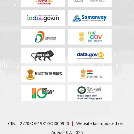
CIN: L27203OR1981GOI000920
Website last updated on -
August 07, 2026