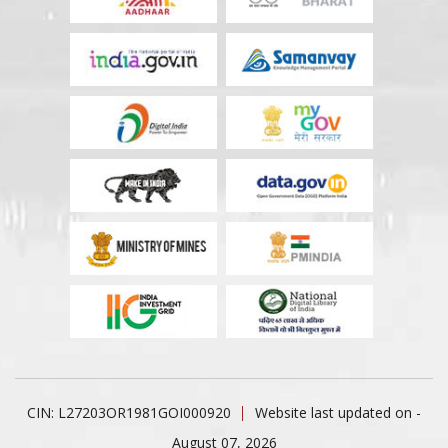
CIN: L27203OR1981GOI000920
Website last updated on -
August 07, 2026