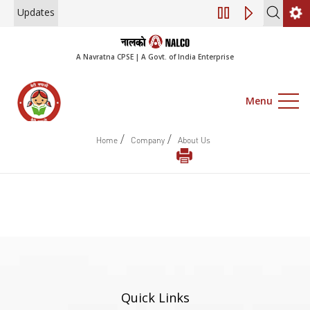
Updates
Engagement of Co
A Navratna CPSE | A Govt. of India Enterprise
Menu
/
/
Home
Company
About Us
Quick Links