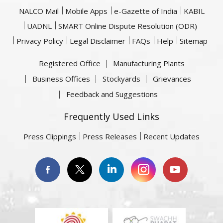
NALCO Mail
Mobile Apps
e-Gazette of India
KABIL
UADNL
SMART Online Dispute Resolution (ODR)
Privacy Policy
Legal Disclaimer
FAQs
Help
Sitemap
Registered Office
Manufacturing Plants
Business Offices
Stockyards
Grievances
Feedback and Suggestions
Frequently Used Links
Press Clippings
Press Releases
Recent Updates