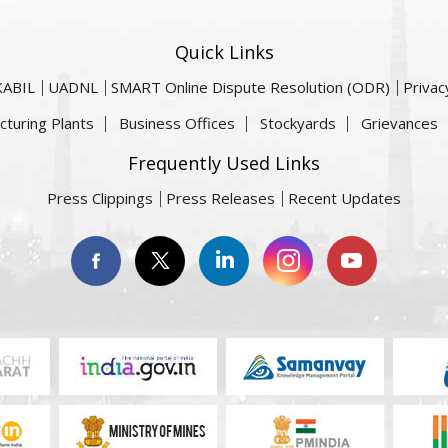
Quick Links
KABIL
UADNL
SMART Online Dispute Resolution (ODR)
Privac
cturing Plants
Business Offices
Stockyards
Grievances
Frequently Used Links
Press Clippings
Press Releases
Recent Updates