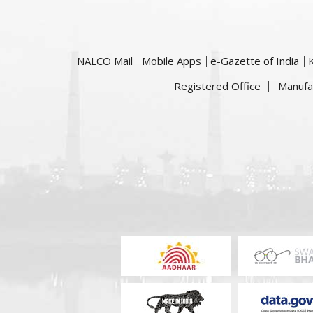
NALCO Mail
Mobile Apps
e-Gazette of India
Registered Office
Manufa