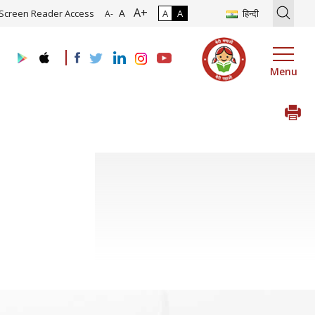
A+
on of Roadmap and Implementation of Digital Transformation (Indust
A
Screen Reader Access
A
A
हिन्दी
A-
Menu