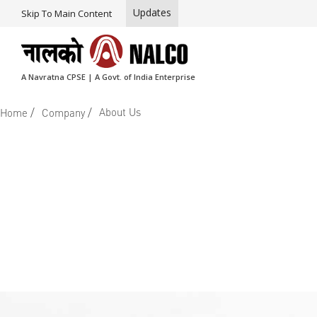
Updates
Skip To Main Content
A Navratna CPSE | A Govt. of India Enterprise
/
/
About Us
Home
Company