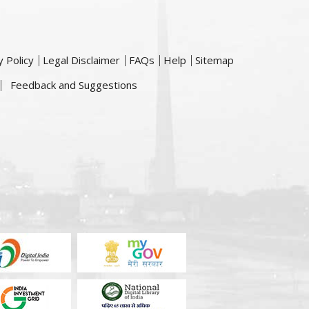
y Policy
Legal Disclaimer
FAQs
Help
Sitemap
Feedback and Suggestions