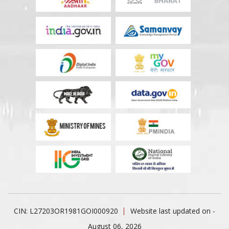
CIN: L27203OR1981GOI000920
Website last updated on -
August 06, 2026