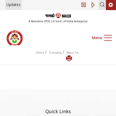
Updates
Engagement of Co
A Navratna CPSE | A Govt. of India Enterprise
Menu
/
/
Home
Company
About Us
Quick Links