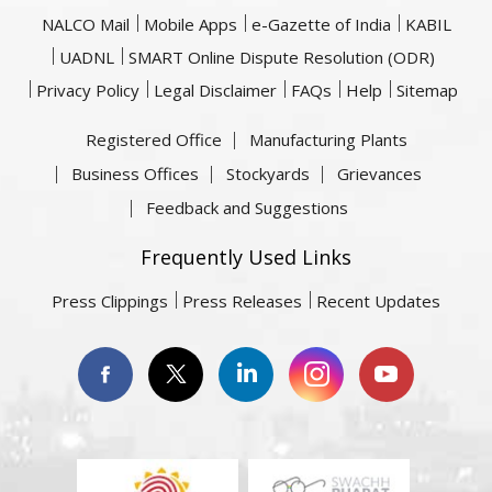
NALCO Mail
Mobile Apps
e-Gazette of India
KABIL
UADNL
SMART Online Dispute Resolution (ODR)
Privacy Policy
Legal Disclaimer
FAQs
Help
Sitemap
Registered Office
Manufacturing Plants
Business Offices
Stockyards
Grievances
Feedback and Suggestions
Frequently Used Links
Press Clippings
Press Releases
Recent Updates