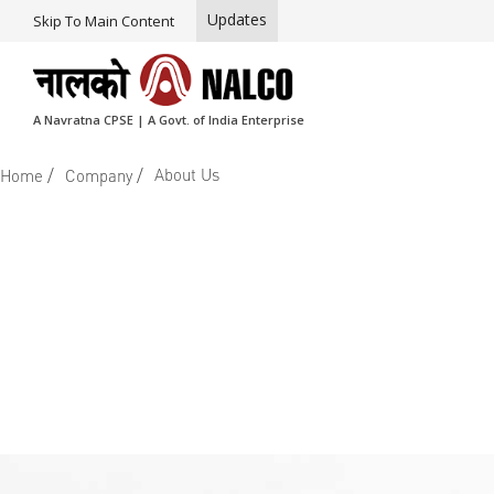
Updates
Skip To Main Content
A Navratna CPSE | A Govt. of India Enterprise
/
/
About Us
Home
Company