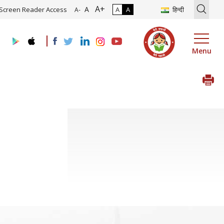
A+
tion of Roadmap and Implementation of Digital Transformation (Indu
A
Screen Reader Access
A
A
हिन्दी
A-
Menu