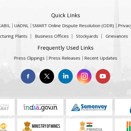
Quick Links
KABIL
UADNL
SMART Online Dispute Resolution (ODR)
Privac
cturing Plants
Business Offices
Stockyards
Grievances
Frequently Used Links
Press Clippings
Press Releases
Recent Updates