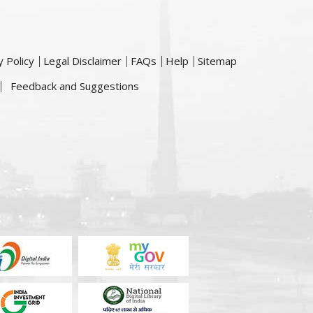
y Policy
Legal Disclaimer
FAQs
Help
Sitemap
Feedback and Suggestions