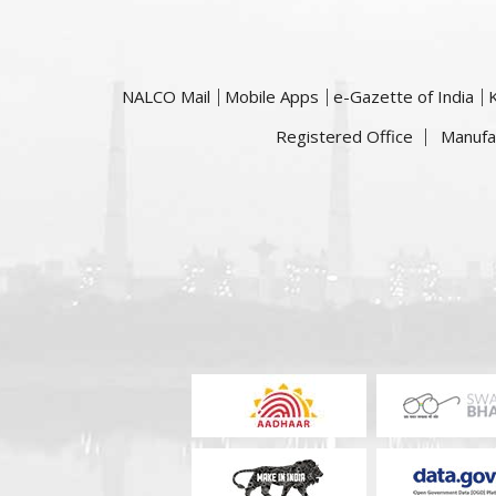
NALCO Mail
Mobile Apps
e-Gazette of India
Registered Office
Manufa