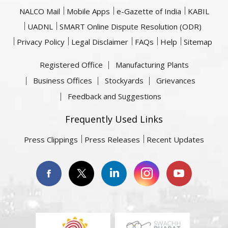
NALCO Mail
Mobile Apps
e-Gazette of India
KABIL
UADNL
SMART Online Dispute Resolution (ODR)
Privacy Policy
Legal Disclaimer
FAQs
Help
Sitemap
Registered Office
Manufacturing Plants
Business Offices
Stockyards
Grievances
Feedback and Suggestions
Frequently Used Links
Press Clippings
Press Releases
Recent Updates