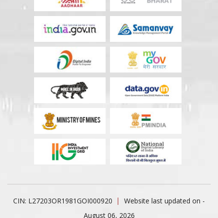
CIN: L27203OR1981GOI000920
Website last updated on -
August 06, 2026