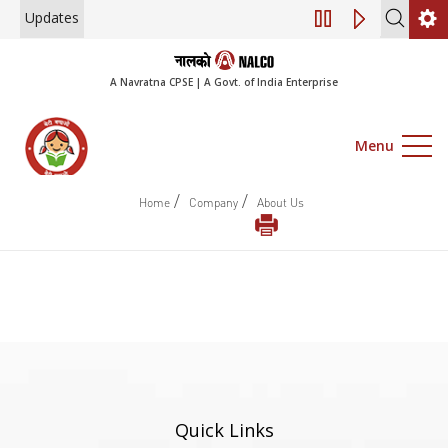
Updates
Engagement of Co
A Navratna CPSE | A Govt. of India Enterprise
Menu
/
/
Home
Company
About Us
Quick Links