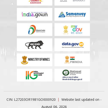
CIN: L27203OR1981GOI000920
Website last updated on -
August 06, 2026