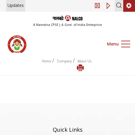
Updates
Engagement of Co
A Navratna CPSE | A Govt. of India Enterprise
Menu
/
/
Home
Company
About Us
Quick Links