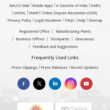
NALCO Mail
Mobile Apps
e-Gazette of India
KABIL
UADNL
SMART Online Dispute Resolution (ODR)
Privacy Policy
Legal Disclaimer
FAQs
Help
Sitemap
Registered Office
Manufacturing Plants
Business Offices
Stockyards
Grievances
Feedback and Suggestions
Frequently Used Links
Press Clippings
Press Releases
Recent Updates