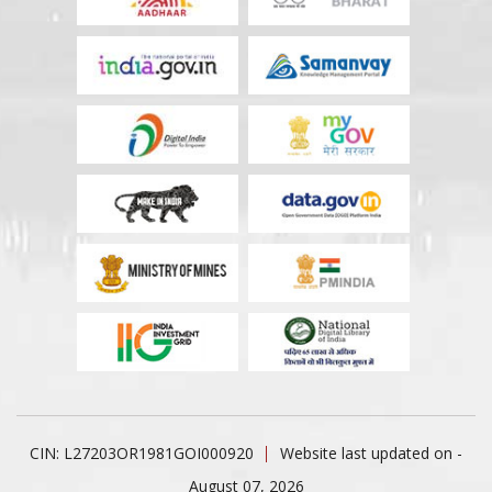
CIN: L27203OR1981GOI000920
Website last updated on -
August 07, 2026