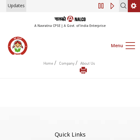
Updates
Engagement of Co
A Navratna CPSE | A Govt. of India Enterprise
Menu
/
/
Home
Company
About Us
Quick Links