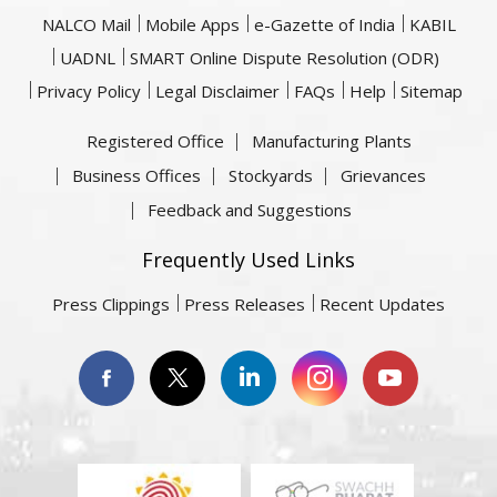
NALCO Mail
Mobile Apps
e-Gazette of India
KABIL
UADNL
SMART Online Dispute Resolution (ODR)
Privacy Policy
Legal Disclaimer
FAQs
Help
Sitemap
Registered Office
Manufacturing Plants
Business Offices
Stockyards
Grievances
Feedback and Suggestions
Frequently Used Links
Press Clippings
Press Releases
Recent Updates