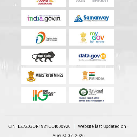
CIN: L27203OR1981GOI000920
Website last updated on -
August 07, 2026