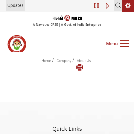
Updates
Engagement of Co
A Navratna CPSE | A Govt. of India Enterprise
Menu
/
/
Home
Company
About Us
Quick Links