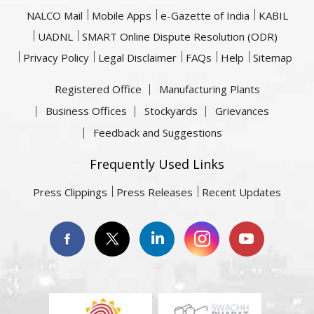
NALCO Mail
Mobile Apps
e-Gazette of India
KABIL
UADNL
SMART Online Dispute Resolution (ODR)
Privacy Policy
Legal Disclaimer
FAQs
Help
Sitemap
Registered Office
Manufacturing Plants
Business Offices
Stockyards
Grievances
Feedback and Suggestions
Frequently Used Links
Press Clippings
Press Releases
Recent Updates