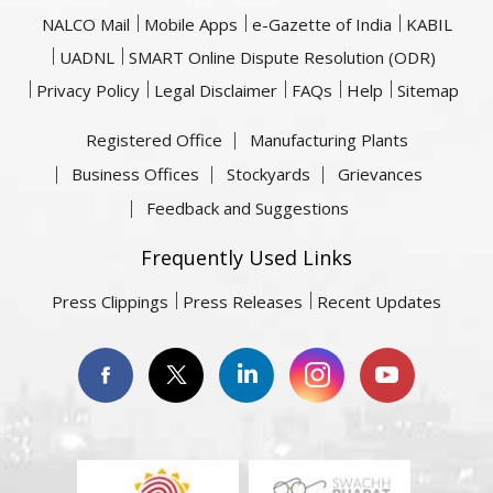
NALCO Mail
Mobile Apps
e-Gazette of India
KABIL
UADNL
SMART Online Dispute Resolution (ODR)
Privacy Policy
Legal Disclaimer
FAQs
Help
Sitemap
Registered Office
Manufacturing Plants
Business Offices
Stockyards
Grievances
Feedback and Suggestions
Frequently Used Links
Press Clippings
Press Releases
Recent Updates