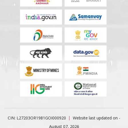
CIN: L27203OR1981GOI000920
Website last updated on -
August 07, 2026