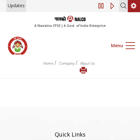
Updates
Engagement of Co
A Navratna CPSE | A Govt. of India Enterprise
Menu
/
/
Home
Company
About Us
Quick Links