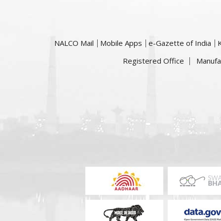
NALCO Mail
Mobile Apps
e-Gazette of India
Registered Office
Manufa