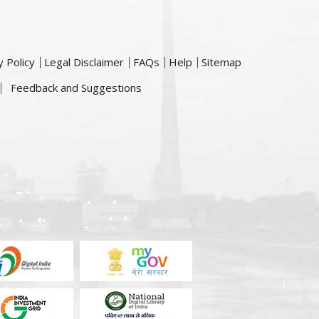
y Policy
Legal Disclaimer
FAQs
Help
Sitemap
Feedback and Suggestions