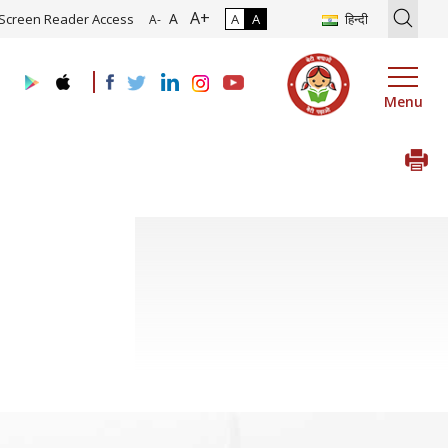
A+
Roadmap and Implementation of Digital Transformation (Industry 4.0
A
Screen Reader Access
A
A
हिन्दी
A-
Menu