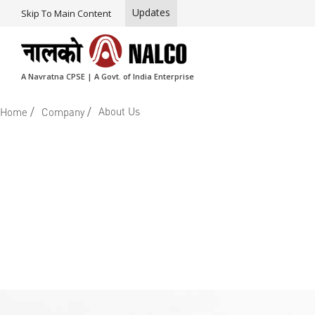
Updates
Skip To Main Content
A Navratna CPSE | A Govt. of India Enterprise
/
/
About Us
Home
Company