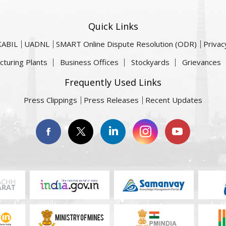
Quick Links
KABIL
UADNL
SMART Online Dispute Resolution (ODR)
Privac
cturing Plants
Business Offices
Stockyards
Grievances
Frequently Used Links
Press Clippings
Press Releases
Recent Updates