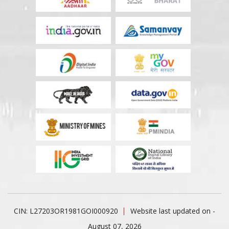
CIN: L27203OR1981GOI000920
Website last updated on -
August 07, 2026