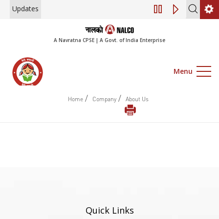
Updates
Engagement of Co
A Navratna CPSE | A Govt. of India Enterprise
Menu
/
/
Home
Company
About Us
Quick Links