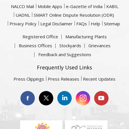
NALCO Mail
Mobile Apps
e-Gazette of India
KABIL
UADNL
SMART Online Dispute Resolution (ODR)
Privacy Policy
Legal Disclaimer
FAQs
Help
Sitemap
Registered Office
Manufacturing Plants
Business Offices
Stockyards
Grievances
Feedback and Suggestions
Frequently Used Links
Press Clippings
Press Releases
Recent Updates