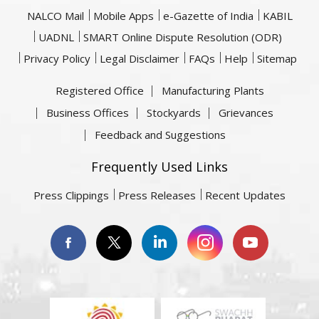
NALCO Mail
Mobile Apps
e-Gazette of India
KABIL
UADNL
SMART Online Dispute Resolution (ODR)
Privacy Policy
Legal Disclaimer
FAQs
Help
Sitemap
Registered Office
Manufacturing Plants
Business Offices
Stockyards
Grievances
Feedback and Suggestions
Frequently Used Links
Press Clippings
Press Releases
Recent Updates