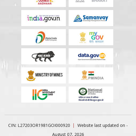
CIN: L27203OR1981GOI000920
Website last updated on -
August 07, 2026