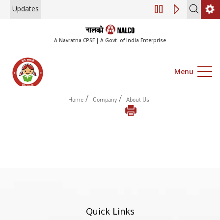
Updates
Engagement of Co
A Navratna CPSE | A Govt. of India Enterprise
Menu
/
/
Home
Company
About Us
Quick Links