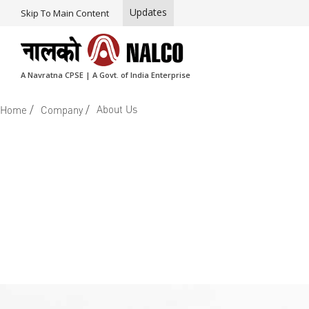
Updates
Skip To Main Content
A Navratna CPSE | A Govt. of India Enterprise
/
/
About Us
Home
Company