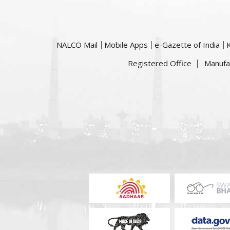
NALCO Mail
Mobile Apps
e-Gazette of India
Registered Office
Manufa