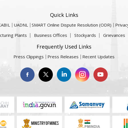
Quick Links
KABIL
UADNL
SMART Online Dispute Resolution (ODR)
Privac
cturing Plants
Business Offices
Stockyards
Grievances
Frequently Used Links
Press Clippings
Press Releases
Recent Updates