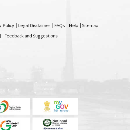
y Policy
Legal Disclaimer
FAQs
Help
Sitemap
Feedback and Suggestions