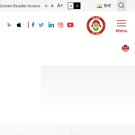
A+
on of Roadmap and Implementation of Digital Transformation (Indust
A
Screen Reader Access
A
A
हिन्दी
A-
Menu