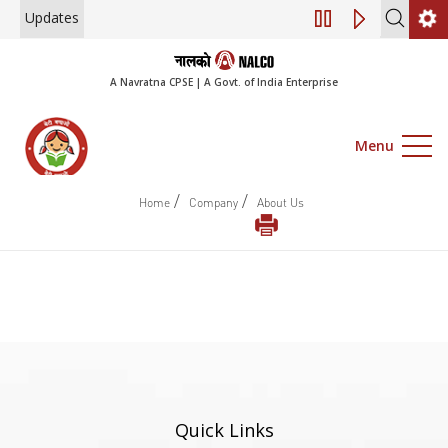
Updates
Engagement of Co
A Navratna CPSE | A Govt. of India Enterprise
Menu
/
/
Home
Company
About Us
Quick Links