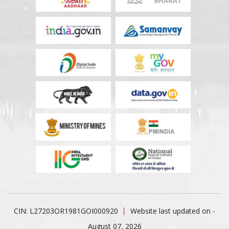
CIN: L27203OR1981GOI000920
Website last updated on -
August 07, 2026