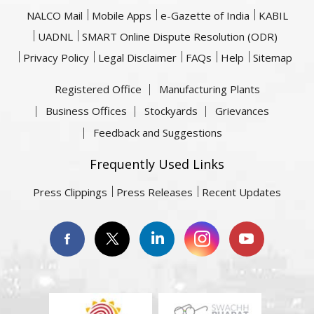
NALCO Mail
Mobile Apps
e-Gazette of India
KABIL
UADNL
SMART Online Dispute Resolution (ODR)
Privacy Policy
Legal Disclaimer
FAQs
Help
Sitemap
Registered Office
Manufacturing Plants
Business Offices
Stockyards
Grievances
Feedback and Suggestions
Frequently Used Links
Press Clippings
Press Releases
Recent Updates