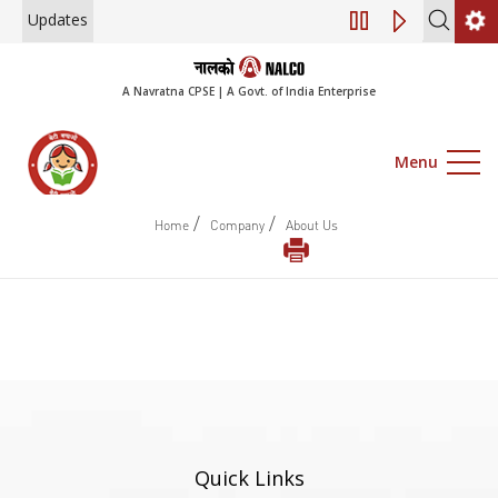
Updates
Engagement of Co
A Navratna CPSE | A Govt. of India Enterprise
Menu
/
/
Home
Company
About Us
Quick Links