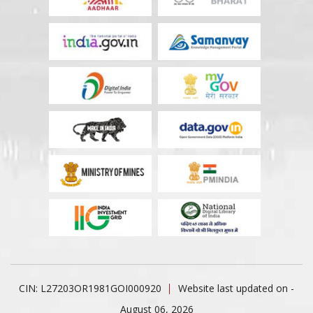
CIN: L27203OR1981GOI000920
Website last updated on -
August 06, 2026