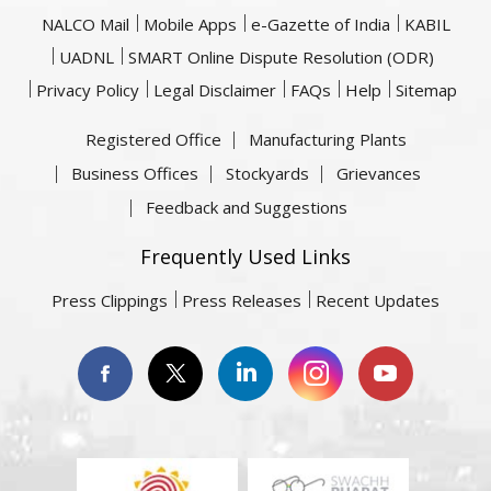
NALCO Mail
Mobile Apps
e-Gazette of India
KABIL
UADNL
SMART Online Dispute Resolution (ODR)
Privacy Policy
Legal Disclaimer
FAQs
Help
Sitemap
Registered Office
Manufacturing Plants
Business Offices
Stockyards
Grievances
Feedback and Suggestions
Frequently Used Links
Press Clippings
Press Releases
Recent Updates