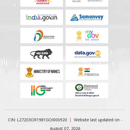
CIN: L27203OR1981GOI000920
Website last updated on -
August 07, 2026