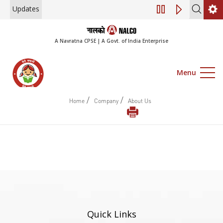
Updates
Engagement of Co
A Navratna CPSE | A Govt. of India Enterprise
Menu
/
/
Home
Company
About Us
Quick Links