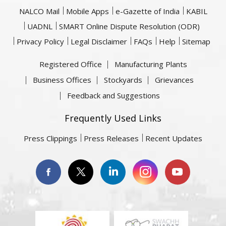
NALCO Mail
Mobile Apps
e-Gazette of India
KABIL
UADNL
SMART Online Dispute Resolution (ODR)
Privacy Policy
Legal Disclaimer
FAQs
Help
Sitemap
Registered Office
Manufacturing Plants
Business Offices
Stockyards
Grievances
Feedback and Suggestions
Frequently Used Links
Press Clippings
Press Releases
Recent Updates