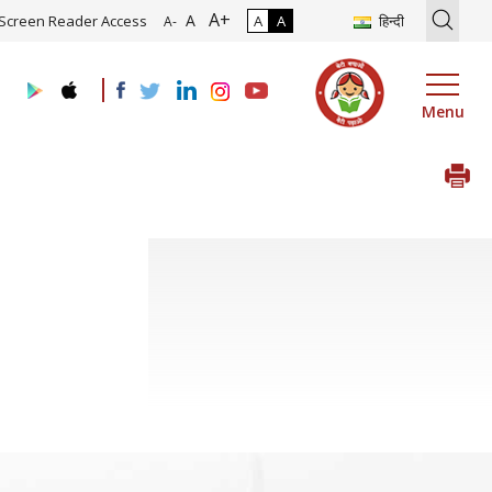
A+
tion of Roadmap and Implementation of Digital Transformation (Indu
A
Screen Reader Access
A
A
हिन्दी
A-
Menu