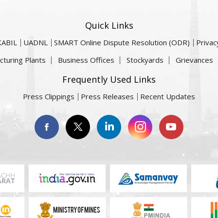
Quick Links
KABIL
UADNL
SMART Online Dispute Resolution (ODR)
Privac
cturing Plants
Business Offices
Stockyards
Grievances
Frequently Used Links
Press Clippings
Press Releases
Recent Updates