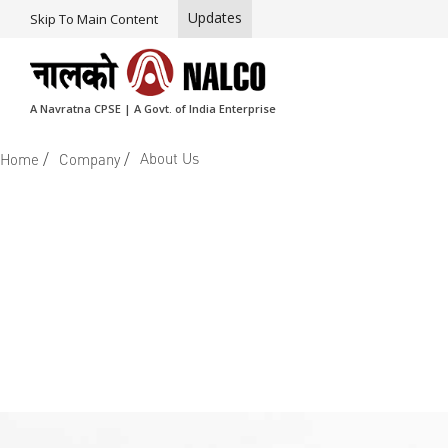
Updates
Skip To Main Content
A Navratna CPSE | A Govt. of India Enterprise
/
/
About Us
Home
Company