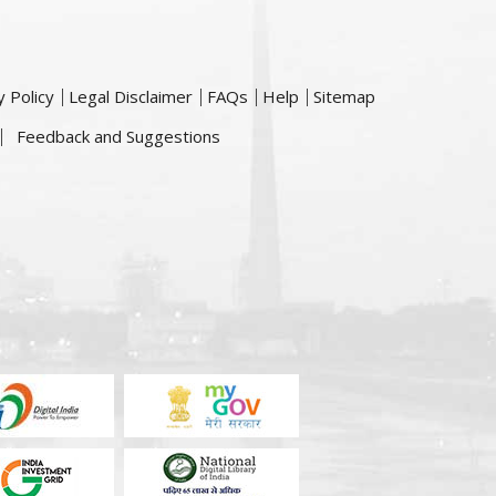
y Policy
Legal Disclaimer
FAQs
Help
Sitemap
Feedback and Suggestions