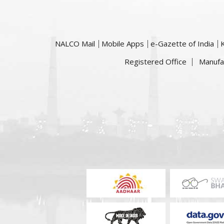
NALCO Mail
Mobile Apps
e-Gazette of India
Registered Office
Manufa