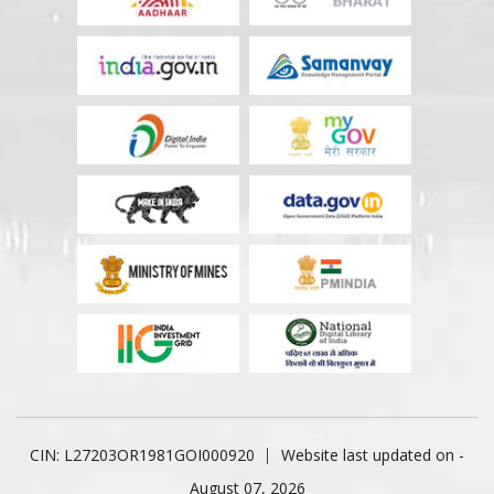
CIN: L27203OR1981GOI000920
Website last updated on -
August 07, 2026