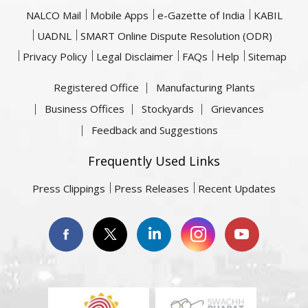
NALCO Mail
Mobile Apps
e-Gazette of India
KABIL
UADNL
SMART Online Dispute Resolution (ODR)
Privacy Policy
Legal Disclaimer
FAQs
Help
Sitemap
Registered Office
Manufacturing Plants
Business Offices
Stockyards
Grievances
Feedback and Suggestions
Frequently Used Links
Press Clippings
Press Releases
Recent Updates