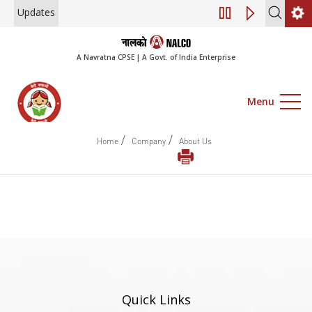
Updates
Engagement of Co
A Navratna CPSE | A Govt. of India Enterprise
Menu
/
/
Home
Company
About Us
Quick Links