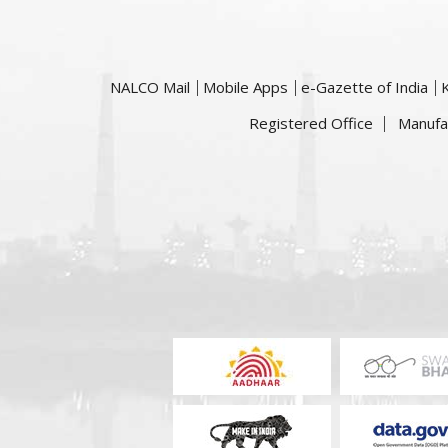
NALCO Mail
Mobile Apps
e-Gazette of India
Registered Office
Manufa