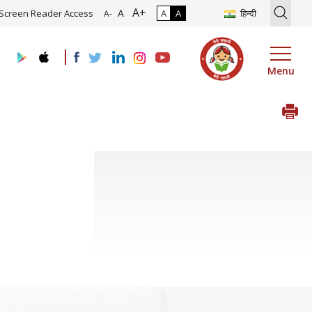
A+
tion of Roadmap and Implementation of Digital Transformation (Indu
A
Screen Reader Access
A
A
हिन्दी
A-
Menu