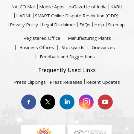
NALCO Mail
Mobile Apps
e-Gazette of India
KABIL
UADNL
SMART Online Dispute Resolution (ODR)
Privacy Policy
Legal Disclaimer
FAQs
Help
Sitemap
Registered Office
Manufacturing Plants
Business Offices
Stockyards
Grievances
Feedback and Suggestions
Frequently Used Links
Press Clippings
Press Releases
Recent Updates