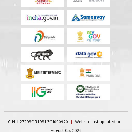
CIN: L27203OR1981GOI000920
Website last updated on -
August 05, 2026