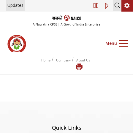
Updates
Engagement of Co
A Navratna CPSE | A Govt. of India Enterprise
Menu
/
/
Home
Company
About Us
Quick Links