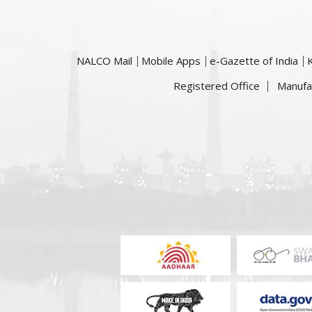
NALCO Mail
Mobile Apps
e-Gazette of India
Registered Office
Manufa