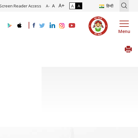
A+
ion of Roadmap and Implementation of Digital Transformation (Indus
A
Screen Reader Access
A
A
हिन्दी
A-
Menu