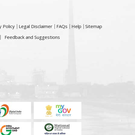
y Policy
Legal Disclaimer
FAQs
Help
Sitemap
Feedback and Suggestions