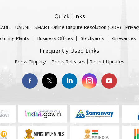
Quick Links
KABIL
UADNL
SMART Online Dispute Resolution (ODR)
Privac
cturing Plants
Business Offices
Stockyards
Grievances
Frequently Used Links
Press Clippings
Press Releases
Recent Updates