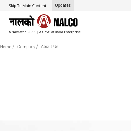
Updates
Skip To Main Content
A Navratna CPSE | A Govt. of India Enterprise
/
/
About Us
Home
Company