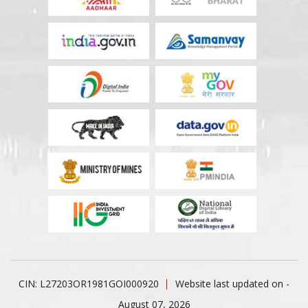
CIN: L27203OR1981GOI000920
Website last updated on -
August 07, 2026