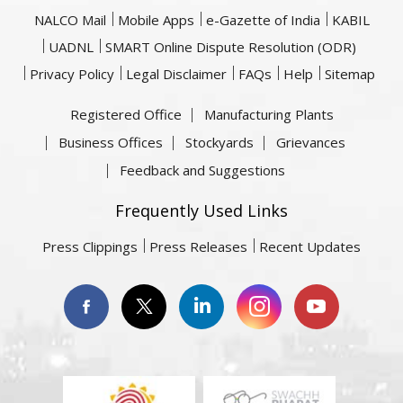
NALCO Mail
Mobile Apps
e-Gazette of India
KABIL
UADNL
SMART Online Dispute Resolution (ODR)
Privacy Policy
Legal Disclaimer
FAQs
Help
Sitemap
Registered Office
Manufacturing Plants
Business Offices
Stockyards
Grievances
Feedback and Suggestions
Frequently Used Links
Press Clippings
Press Releases
Recent Updates