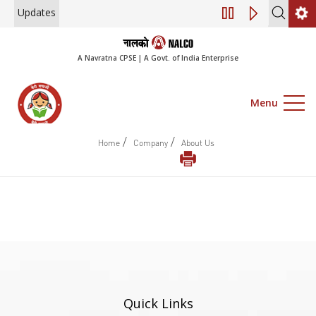
Updates
Engagement of Co
A Navratna CPSE | A Govt. of India Enterprise
Menu
/
/
Home
Company
About Us
Quick Links