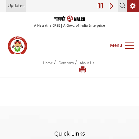
Updates
Engagement of Co
A Navratna CPSE | A Govt. of India Enterprise
Menu
/
/
Home
Company
About Us
Quick Links