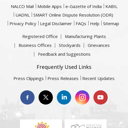
NALCO Mail
Mobile Apps
e-Gazette of India
KABIL
UADNL
SMART Online Dispute Resolution (ODR)
Privacy Policy
Legal Disclaimer
FAQs
Help
Sitemap
Registered Office
Manufacturing Plants
Business Offices
Stockyards
Grievances
Feedback and Suggestions
Frequently Used Links
Press Clippings
Press Releases
Recent Updates