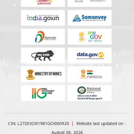
CIN: L27203OR1981GOI000920
Website last updated on -
August 06, 2026