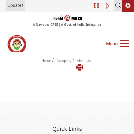
Updates
Engagement of Co
A Navratna CPSE | A Govt. of India Enterprise
Menu
/
/
Home
Company
About Us
Quick Links