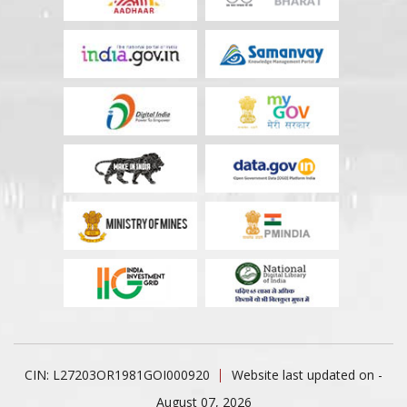
CIN: L27203OR1981GOI000920
Website last updated on -
August 07, 2026