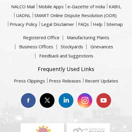
NALCO Mail
Mobile Apps
e-Gazette of India
KABIL
UADNL
SMART Online Dispute Resolution (ODR)
Privacy Policy
Legal Disclaimer
FAQs
Help
Sitemap
Registered Office
Manufacturing Plants
Business Offices
Stockyards
Grievances
Feedback and Suggestions
Frequently Used Links
Press Clippings
Press Releases
Recent Updates