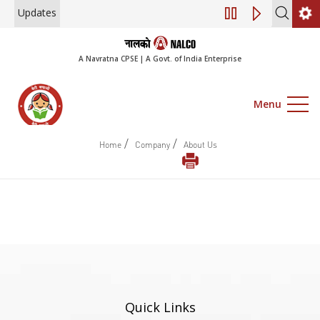
Updates
Engagement of Co
A Navratna CPSE | A Govt. of India Enterprise
Menu
/
/
Home
Company
About Us
Quick Links