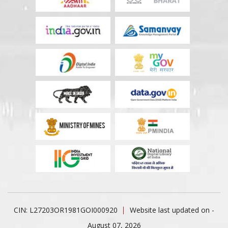
CIN: L27203OR1981GOI000920
Website last updated on -
August 07, 2026