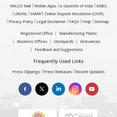
NALCO Mail
Mobile Apps
e-Gazette of India
KABIL
UADNL
SMART Online Dispute Resolution (ODR)
Privacy Policy
Legal Disclaimer
FAQs
Help
Sitemap
Registered Office
Manufacturing Plants
Business Offices
Stockyards
Grievances
Feedback and Suggestions
Frequently Used Links
Press Clippings
Press Releases
Recent Updates