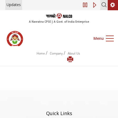
Updates
Engagement of Co
A Navratna CPSE | A Govt. of India Enterprise
Menu
/
/
Home
Company
About Us
Quick Links