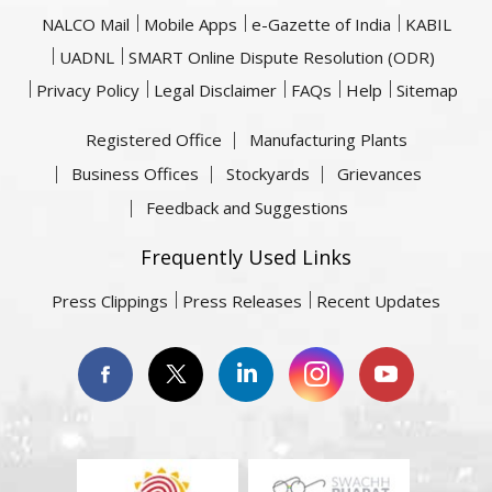
NALCO Mail
Mobile Apps
e-Gazette of India
KABIL
UADNL
SMART Online Dispute Resolution (ODR)
Privacy Policy
Legal Disclaimer
FAQs
Help
Sitemap
Registered Office
Manufacturing Plants
Business Offices
Stockyards
Grievances
Feedback and Suggestions
Frequently Used Links
Press Clippings
Press Releases
Recent Updates