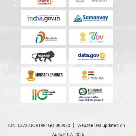
CIN: L27203OR1981GOI000920
Website last updated on -
August 07, 2026