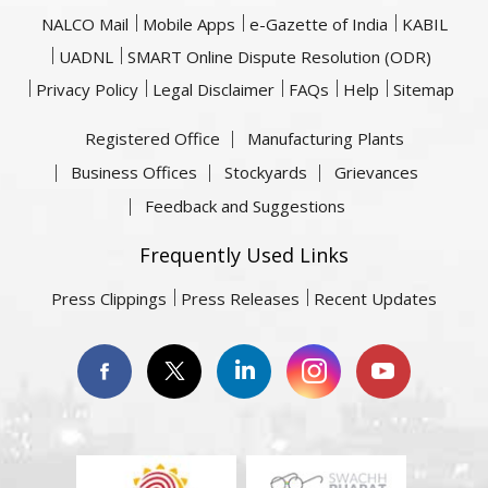
NALCO Mail
Mobile Apps
e-Gazette of India
KABIL
UADNL
SMART Online Dispute Resolution (ODR)
Privacy Policy
Legal Disclaimer
FAQs
Help
Sitemap
Registered Office
Manufacturing Plants
Business Offices
Stockyards
Grievances
Feedback and Suggestions
Frequently Used Links
Press Clippings
Press Releases
Recent Updates