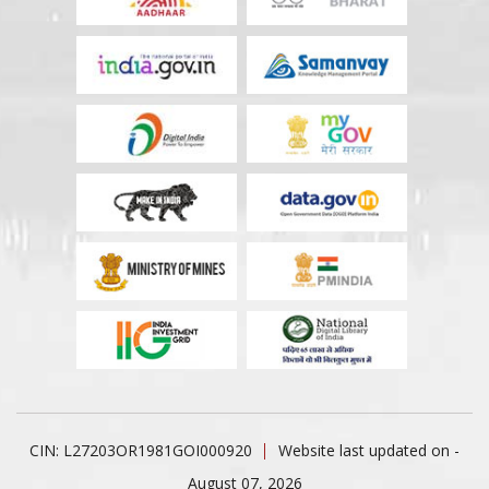
CIN: L27203OR1981GOI000920
Website last updated on -
August 07, 2026