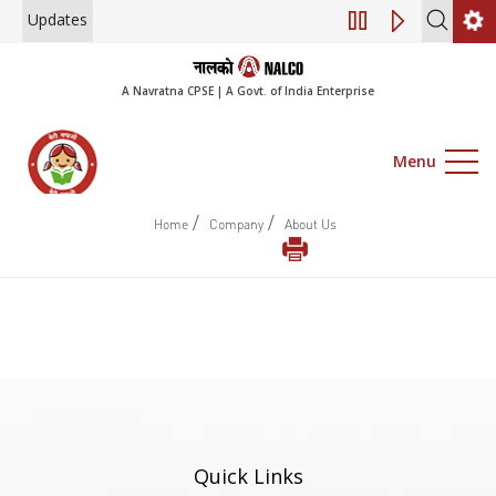
Updates
Engagement of Co
A Navratna CPSE | A Govt. of India Enterprise
Menu
/
/
Home
Company
About Us
Quick Links