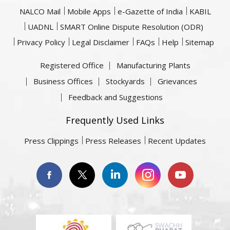
NALCO Mail
Mobile Apps
e-Gazette of India
KABIL
UADNL
SMART Online Dispute Resolution (ODR)
Privacy Policy
Legal Disclaimer
FAQs
Help
Sitemap
Registered Office
Manufacturing Plants
Business Offices
Stockyards
Grievances
Feedback and Suggestions
Frequently Used Links
Press Clippings
Press Releases
Recent Updates