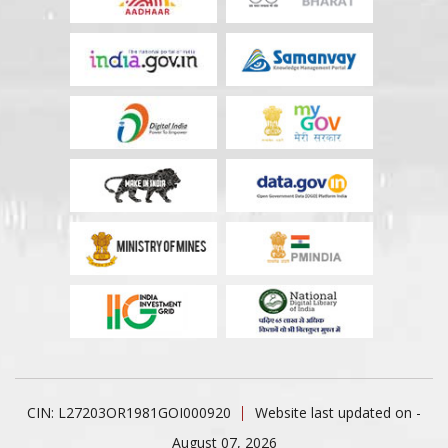
CIN: L27203OR1981GOI000920
Website last updated on -
August 07, 2026