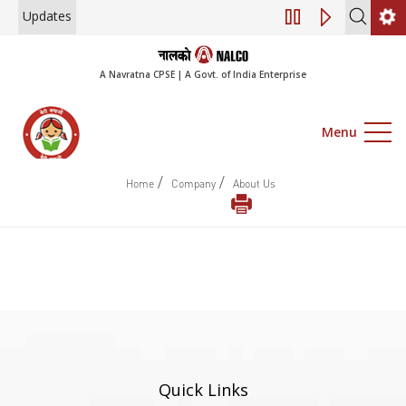
Updates
Engagement of Co
A Navratna CPSE | A Govt. of India Enterprise
Menu
/
/
Home
Company
About Us
Quick Links