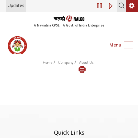
Updates
Engagement of Co
A Navratna CPSE | A Govt. of India Enterprise
Menu
/
/
Home
Company
About Us
Quick Links