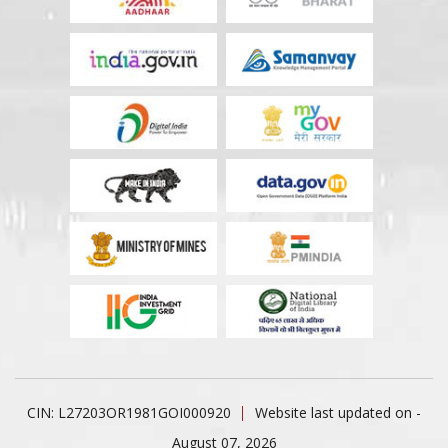
CIN: L27203OR1981GOI000920
Website last updated on -
August 07, 2026