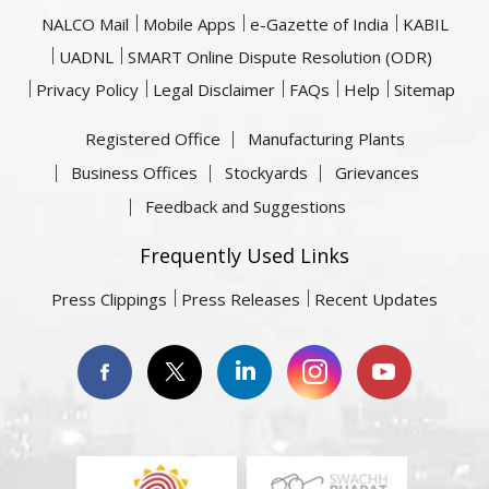
NALCO Mail
Mobile Apps
e-Gazette of India
KABIL
UADNL
SMART Online Dispute Resolution (ODR)
Privacy Policy
Legal Disclaimer
FAQs
Help
Sitemap
Registered Office
Manufacturing Plants
Business Offices
Stockyards
Grievances
Feedback and Suggestions
Frequently Used Links
Press Clippings
Press Releases
Recent Updates