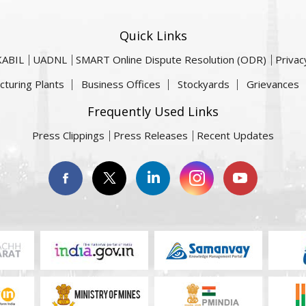
Quick Links
KABIL
UADNL
SMART Online Dispute Resolution (ODR)
Privac
cturing Plants
Business Offices
Stockyards
Grievances
Frequently Used Links
Press Clippings
Press Releases
Recent Updates