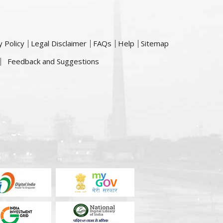
y Policy
Legal Disclaimer
FAQs
Help
Sitemap
Feedback and Suggestions