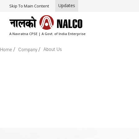
Updates
Skip To Main Content
A Navratna CPSE | A Govt. of India Enterprise
/
/
About Us
Home
Company