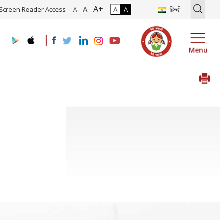
A+
tion of Roadmap and Implementation of Digital Transformation (Indu
A
Screen Reader Access
A
A
हिन्दी
A-
Menu