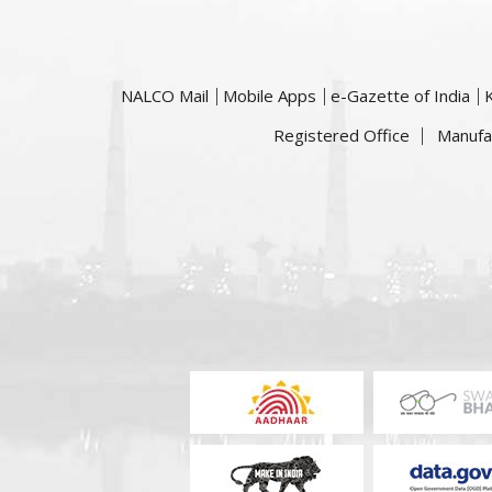
NALCO Mail
Mobile Apps
e-Gazette of India
Registered Office
Manufa