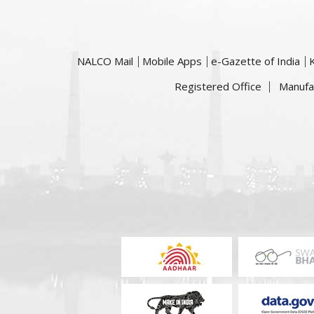
NALCO Mail
Mobile Apps
e-Gazette of India
Registered Office
Manufa