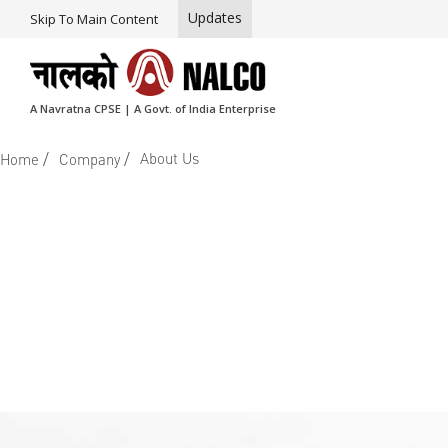
Updates
Skip To Main Content
A Navratna CPSE | A Govt. of India Enterprise
/
/
About Us
Home
Company