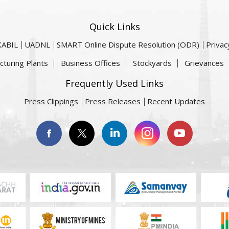
Quick Links
KABIL
UADNL
SMART Online Dispute Resolution (ODR)
Privac
cturing Plants
Business Offices
Stockyards
Grievances
Frequently Used Links
Press Clippings
Press Releases
Recent Updates