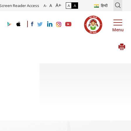
A+
tion of Roadmap and Implementation of Digital Transformation (Indu
A
Screen Reader Access
A
A
हिन्दी
A-
Menu