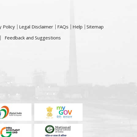
y Policy
Legal Disclaimer
FAQs
Help
Sitemap
Feedback and Suggestions