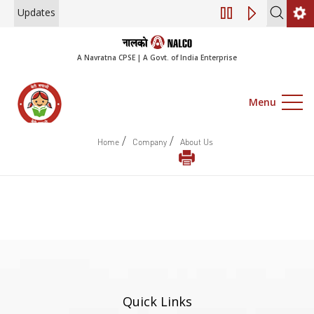
Updates
Engagement of Co
A Navratna CPSE | A Govt. of India Enterprise
Menu
/
/
Home
Company
About Us
Quick Links