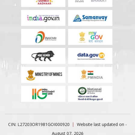
CIN: L27203OR1981GOI000920
Website last updated on -
August 07, 2026