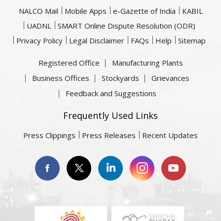
NALCO Mail
Mobile Apps
e-Gazette of India
KABIL
UADNL
SMART Online Dispute Resolution (ODR)
Privacy Policy
Legal Disclaimer
FAQs
Help
Sitemap
Registered Office
Manufacturing Plants
Business Offices
Stockyards
Grievances
Feedback and Suggestions
Frequently Used Links
Press Clippings
Press Releases
Recent Updates