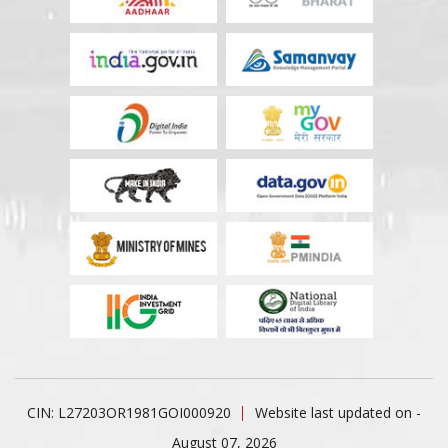
CIN: L27203OR1981GOI000920
Website last updated on -
August 07, 2026