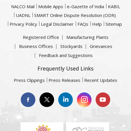
NALCO Mail
Mobile Apps
e-Gazette of India
KABIL
UADNL
SMART Online Dispute Resolution (ODR)
Privacy Policy
Legal Disclaimer
FAQs
Help
Sitemap
Registered Office
Manufacturing Plants
Business Offices
Stockyards
Grievances
Feedback and Suggestions
Frequently Used Links
Press Clippings
Press Releases
Recent Updates