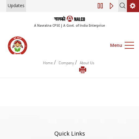
Updates
Engagement of Co
A Navratna CPSE | A Govt. of India Enterprise
Menu
/
/
Home
Company
About Us
Quick Links