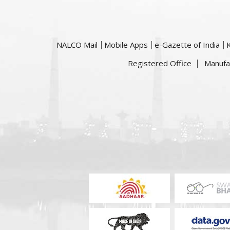
NALCO Mail
Mobile Apps
e-Gazette of India
Registered Office
Manufa