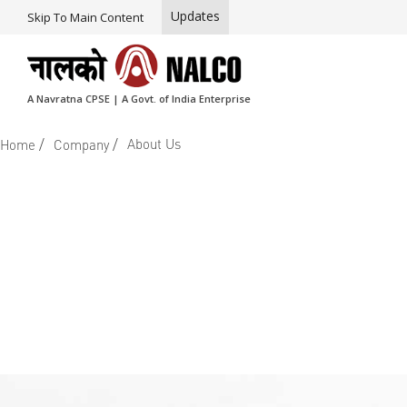
Updates
Skip To Main Content
A Navratna CPSE | A Govt. of India Enterprise
/
/
About Us
Home
Company