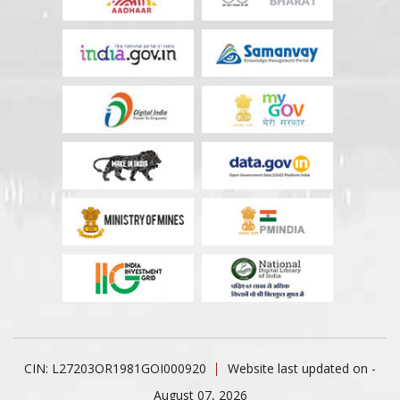
CIN: L27203OR1981GOI000920
Website last updated on -
August 07, 2026