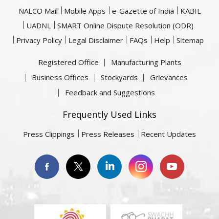
NALCO Mail
Mobile Apps
e-Gazette of India
KABIL
UADNL
SMART Online Dispute Resolution (ODR)
Privacy Policy
Legal Disclaimer
FAQs
Help
Sitemap
Registered Office
Manufacturing Plants
Business Offices
Stockyards
Grievances
Feedback and Suggestions
Frequently Used Links
Press Clippings
Press Releases
Recent Updates