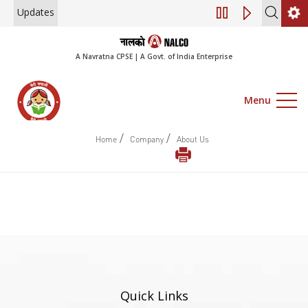
Updates
Engagement of Co
A Navratna CPSE | A Govt. of India Enterprise
Menu
/
/
Home
Company
About Us
Quick Links