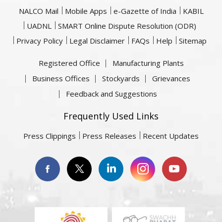
NALCO Mail
Mobile Apps
e-Gazette of India
KABIL
UADNL
SMART Online Dispute Resolution (ODR)
Privacy Policy
Legal Disclaimer
FAQs
Help
Sitemap
Registered Office
Manufacturing Plants
Business Offices
Stockyards
Grievances
Feedback and Suggestions
Frequently Used Links
Press Clippings
Press Releases
Recent Updates