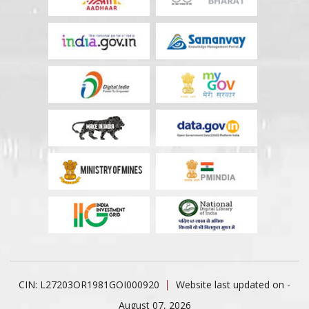
CIN: L27203OR1981GOI000920
Website last updated on -
August 07, 2026