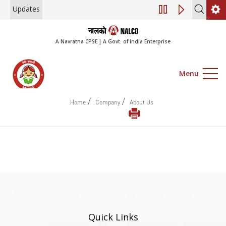
Updates
Engagement of Co
A Navratna CPSE | A Govt. of India Enterprise
Menu
/
/
Home
Company
About Us
Quick Links