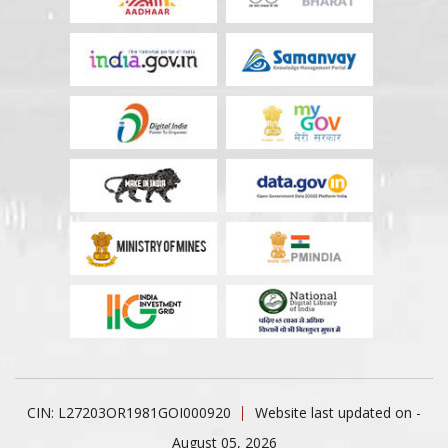
CIN: L27203OR1981GOI000920
Website last updated on -
August 05, 2026