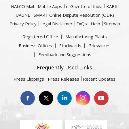
NALCO Mail
Mobile Apps
e-Gazette of India
KABIL
UADNL
SMART Online Dispute Resolution (ODR)
Privacy Policy
Legal Disclaimer
FAQs
Help
Sitemap
Registered Office
Manufacturing Plants
Business Offices
Stockyards
Grievances
Feedback and Suggestions
Frequently Used Links
Press Clippings
Press Releases
Recent Updates