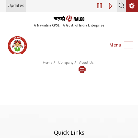
Updates
Engagement of Co
A Navratna CPSE | A Govt. of India Enterprise
Menu
/
/
Home
Company
About Us
Quick Links