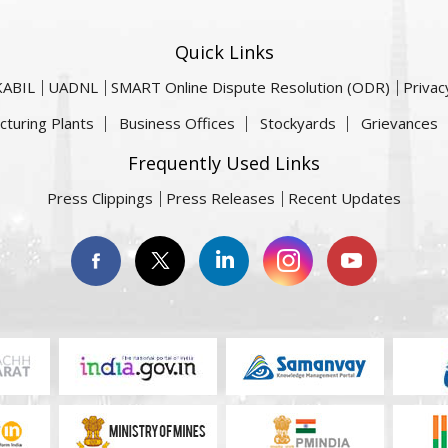
Quick Links
KABIL
UADNL
SMART Online Dispute Resolution (ODR)
Privac
cturing Plants
Business Offices
Stockyards
Grievances
Frequently Used Links
Press Clippings
Press Releases
Recent Updates