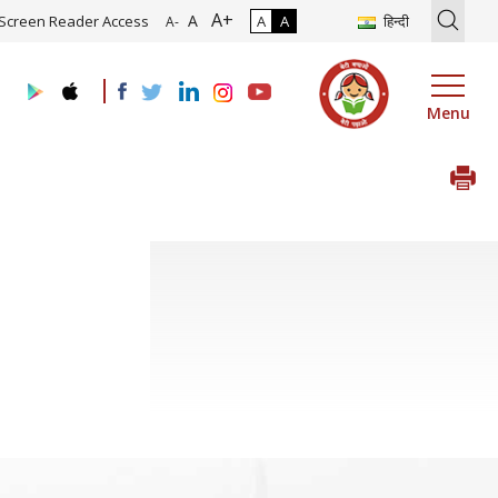
A+
on of Roadmap and Implementation of Digital Transformation (Indust
A
Screen Reader Access
A
A
हिन्दी
A-
Menu