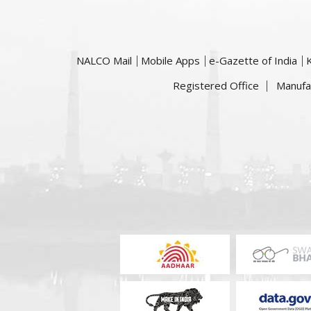
NALCO Mail
Mobile Apps
e-Gazette of India
Registered Office
Manufa