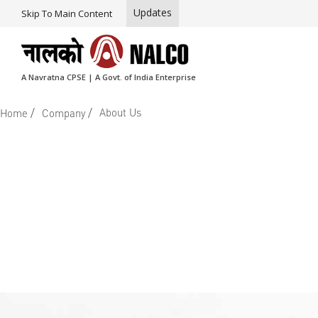
Updates
Skip To Main Content
A Navratna CPSE | A Govt. of India Enterprise
/
/
About Us
Home
Company