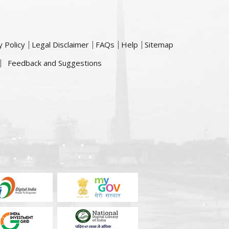
y Policy
Legal Disclaimer
FAQs
Help
Sitemap
Feedback and Suggestions