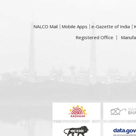
NALCO Mail
Mobile Apps
e-Gazette of India
Registered Office
Manufa