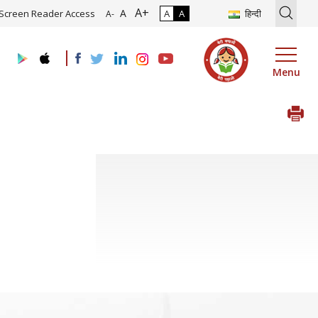
A+
ion of Roadmap and Implementation of Digital Transformation (Indus
A
Screen Reader Access
A
A
हिन्दी
A-
Menu