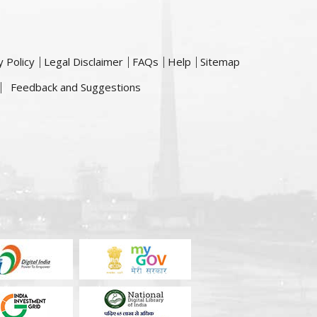
y Policy
Legal Disclaimer
FAQs
Help
Sitemap
Feedback and Suggestions