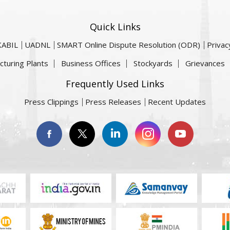
Quick Links
KABIL
UADNL
SMART Online Dispute Resolution (ODR)
Privac
cturing Plants
Business Offices
Stockyards
Grievances
Frequently Used Links
Press Clippings
Press Releases
Recent Updates