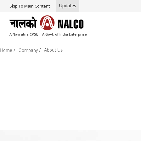
Updates
Skip To Main Content
A Navratna CPSE | A Govt. of India Enterprise
/
/
About Us
Home
Company