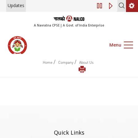
Updates
Engagement of Co
A Navratna CPSE | A Govt. of India Enterprise
Menu
/
/
Home
Company
About Us
Quick Links