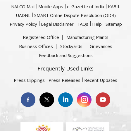
NALCO Mail
Mobile Apps
e-Gazette of India
KABIL
UADNL
SMART Online Dispute Resolution (ODR)
Privacy Policy
Legal Disclaimer
FAQs
Help
Sitemap
Registered Office
Manufacturing Plants
Business Offices
Stockyards
Grievances
Feedback and Suggestions
Frequently Used Links
Press Clippings
Press Releases
Recent Updates