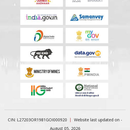
CIN: L27203OR1981GOI000920
Website last updated on -
August 05, 2026