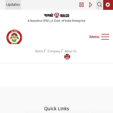
Updates
Engagement of Co
A Navratna CPSE | A Govt. of India Enterprise
Menu
/
/
Home
Company
About Us
Quick Links