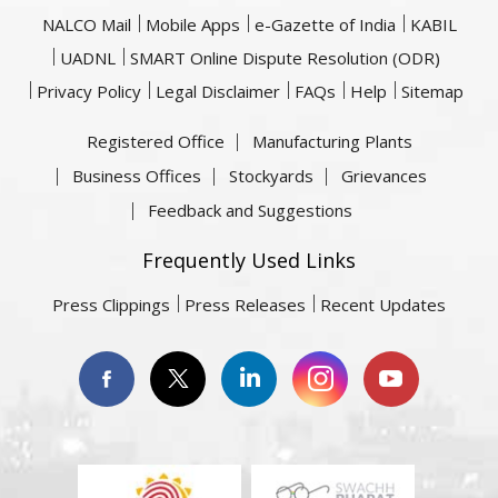
NALCO Mail
Mobile Apps
e-Gazette of India
KABIL
UADNL
SMART Online Dispute Resolution (ODR)
Privacy Policy
Legal Disclaimer
FAQs
Help
Sitemap
Registered Office
Manufacturing Plants
Business Offices
Stockyards
Grievances
Feedback and Suggestions
Frequently Used Links
Press Clippings
Press Releases
Recent Updates