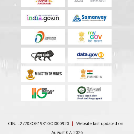
CIN: L27203OR1981GOI000920
Website last updated on -
August 07, 2026