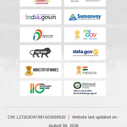
CIN: L27203OR1981GOI000920
Website last updated on -
August 06, 2026