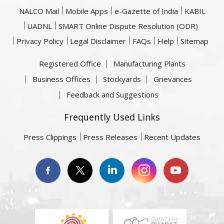
NALCO Mail
Mobile Apps
e-Gazette of India
KABIL
UADNL
SMART Online Dispute Resolution (ODR)
Privacy Policy
Legal Disclaimer
FAQs
Help
Sitemap
Registered Office
Manufacturing Plants
Business Offices
Stockyards
Grievances
Feedback and Suggestions
Frequently Used Links
Press Clippings
Press Releases
Recent Updates