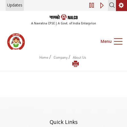
Updates
Engagement of Co
A Navratna CPSE | A Govt. of India Enterprise
Menu
/
/
Home
Company
About Us
Quick Links