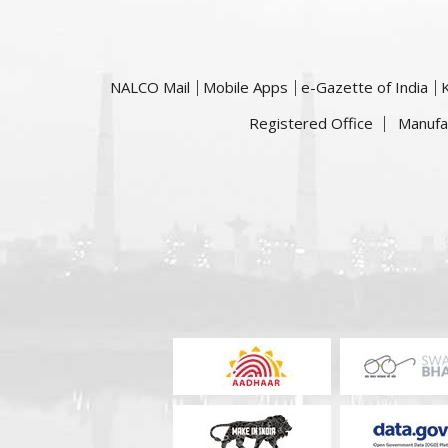
NALCO Mail
Mobile Apps
e-Gazette of India
Registered Office
Manufa