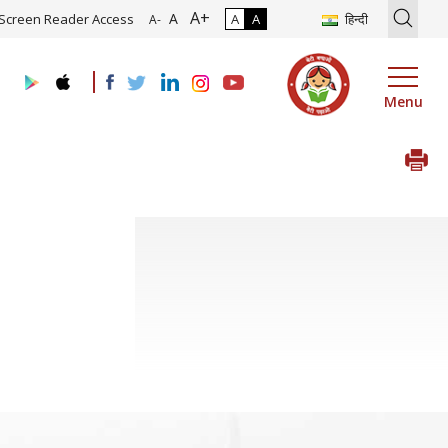
A+
ion of Roadmap and Implementation of Digital Transformation (Indus
A
Screen Reader Access
A
A
हिन्दी
A-
Menu