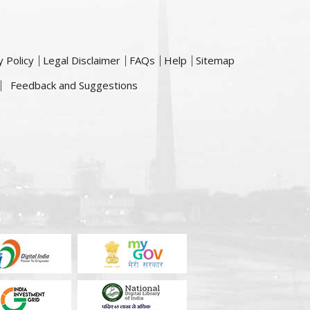
y Policy
Legal Disclaimer
FAQs
Help
Sitemap
Feedback and Suggestions