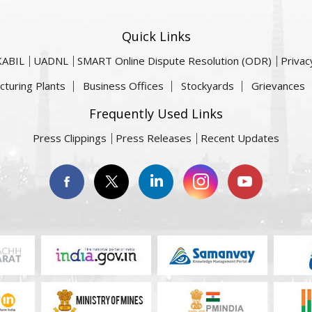
Quick Links
KABIL
UADNL
SMART Online Dispute Resolution (ODR)
Privac
cturing Plants
Business Offices
Stockyards
Grievances
Frequently Used Links
Press Clippings
Press Releases
Recent Updates