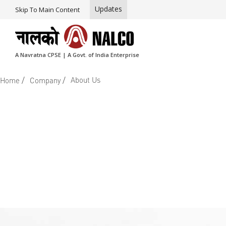
Updates
Skip To Main Content
A Navratna CPSE | A Govt. of India Enterprise
/
/
About Us
Home
Company