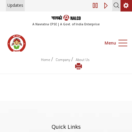
Updates
Engagement of Co
A Navratna CPSE | A Govt. of India Enterprise
Menu
/
/
Home
Company
About Us
Quick Links