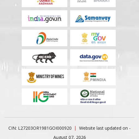
CIN: L27203OR1981GOI000920
Website last updated on -
August 07, 2026