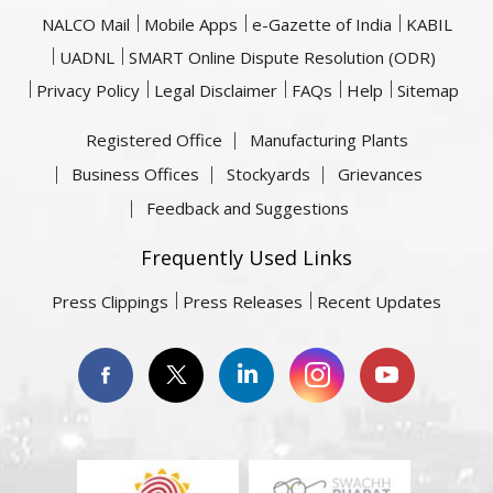
NALCO Mail
Mobile Apps
e-Gazette of India
KABIL
UADNL
SMART Online Dispute Resolution (ODR)
Privacy Policy
Legal Disclaimer
FAQs
Help
Sitemap
Registered Office
Manufacturing Plants
Business Offices
Stockyards
Grievances
Feedback and Suggestions
Frequently Used Links
Press Clippings
Press Releases
Recent Updates