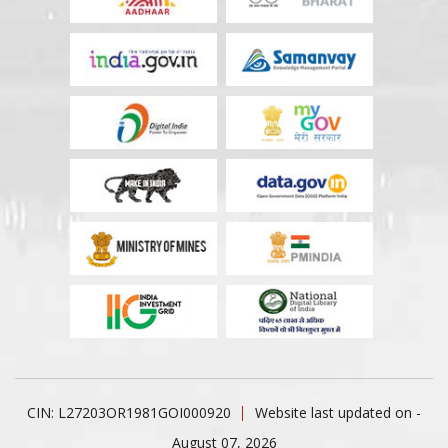
CIN: L27203OR1981GOI000920
Website last updated on -
August 07, 2026