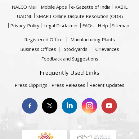
NALCO Mail
Mobile Apps
e-Gazette of India
KABIL
UADNL
SMART Online Dispute Resolution (ODR)
Privacy Policy
Legal Disclaimer
FAQs
Help
Sitemap
Registered Office
Manufacturing Plants
Business Offices
Stockyards
Grievances
Feedback and Suggestions
Frequently Used Links
Press Clippings
Press Releases
Recent Updates