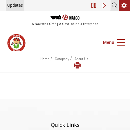
Updates
Engagement of Con
A Navratna CPSE | A Govt. of India Enterprise
Menu
/
/
Home
Company
About Us
Quick Links