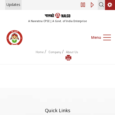
Updates
Engagement of Consulta
A Navratna CPSE | A Govt. of India Enterprise
Menu
/
/
Home
Company
About Us
Quick Links