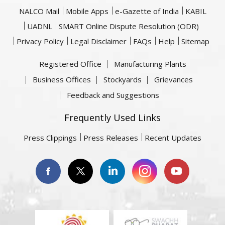
NALCO Mail
Mobile Apps
e-Gazette of India
KABIL
UADNL
SMART Online Dispute Resolution (ODR)
Privacy Policy
Legal Disclaimer
FAQs
Help
Sitemap
Registered Office
Manufacturing Plants
Business Offices
Stockyards
Grievances
Feedback and Suggestions
Frequently Used Links
Press Clippings
Press Releases
Recent Updates