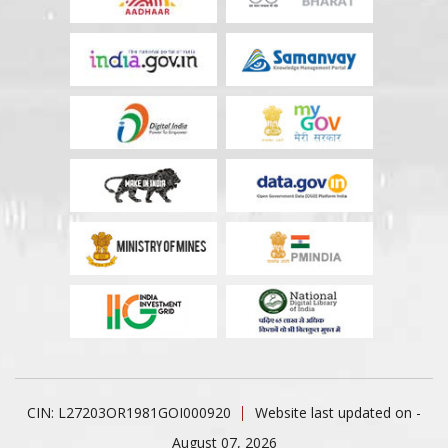
CIN: L27203OR1981GOI000920
Website last updated on -
August 07, 2026