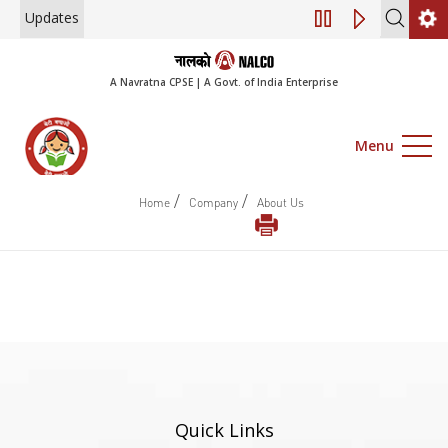
Updates
Engagement of Co
A Navratna CPSE | A Govt. of India Enterprise
Menu
/
/
Home
Company
About Us
Quick Links