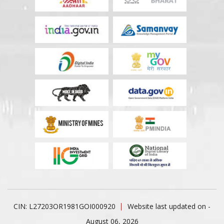
CIN: L27203OR1981GOI000920
Website last updated on -
August 06, 2026