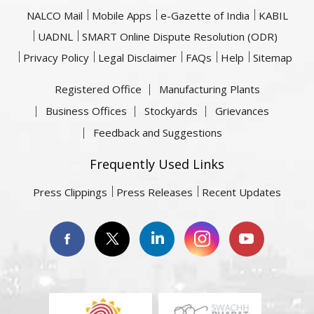
NALCO Mail
Mobile Apps
e-Gazette of India
KABIL
UADNL
SMART Online Dispute Resolution (ODR)
Privacy Policy
Legal Disclaimer
FAQs
Help
Sitemap
Registered Office
Manufacturing Plants
Business Offices
Stockyards
Grievances
Feedback and Suggestions
Frequently Used Links
Press Clippings
Press Releases
Recent Updates