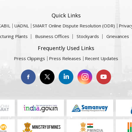
Quick Links
KABIL
UADNL
SMART Online Dispute Resolution (ODR)
Privac
cturing Plants
Business Offices
Stockyards
Grievances
Frequently Used Links
Press Clippings
Press Releases
Recent Updates