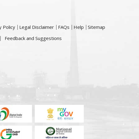
y Policy
Legal Disclaimer
FAQs
Help
Sitemap
Feedback and Suggestions