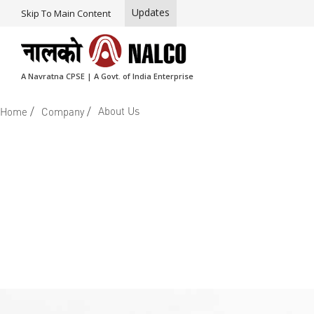
Updates
Skip To Main Content
A Navratna CPSE | A Govt. of India Enterprise
/
/
About Us
Home
Company