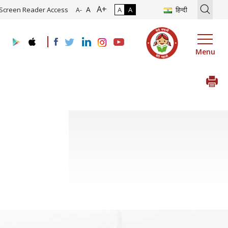
A+
tion of Roadmap and Implementation of Digital Transformation (Indu
A
Screen Reader Access
A
A
हिन्दी
A-
Menu