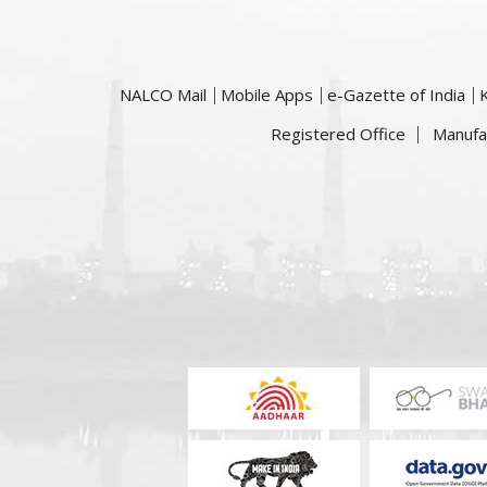
NALCO Mail
Mobile Apps
e-Gazette of India
Registered Office
Manufa