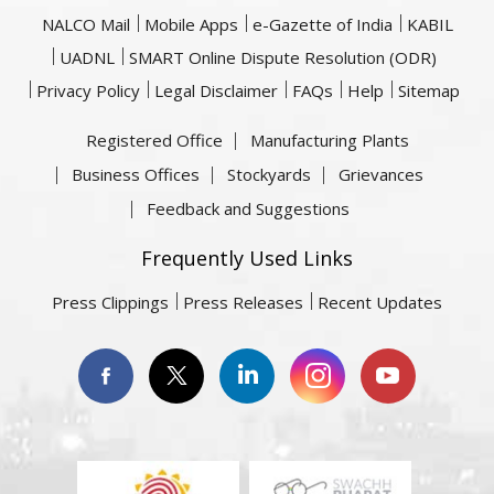
NALCO Mail
Mobile Apps
e-Gazette of India
KABIL
UADNL
SMART Online Dispute Resolution (ODR)
Privacy Policy
Legal Disclaimer
FAQs
Help
Sitemap
Registered Office
Manufacturing Plants
Business Offices
Stockyards
Grievances
Feedback and Suggestions
Frequently Used Links
Press Clippings
Press Releases
Recent Updates