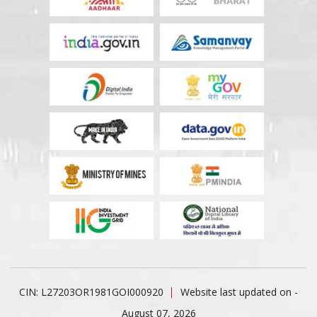
CIN: L27203OR1981GOI000920
Website last updated on -
August 07, 2026