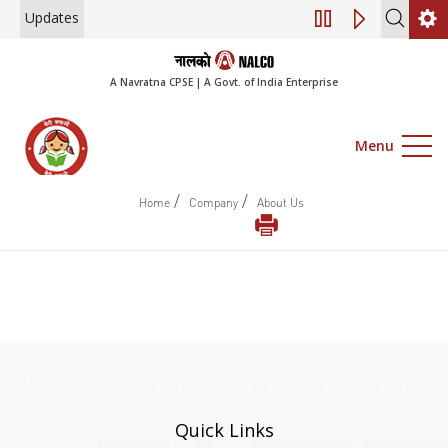
Updates
Engagement of Co
A Navratna CPSE | A Govt. of India Enterprise
Menu
/
/
Home
Company
About Us
Quick Links